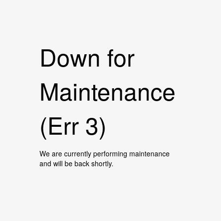
Down for
Maintenance
(Err 3)
We are currently performing maintenance
and will be back shortly.